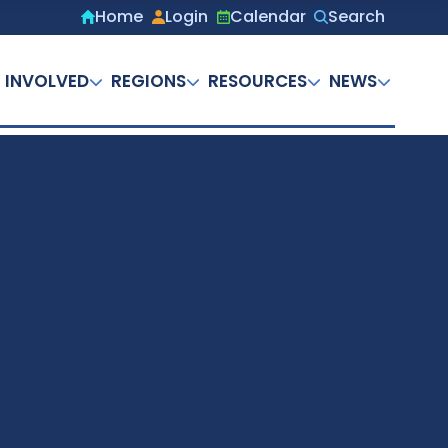
Home
Login
Calendar
Search
Secondary
menu
 INVOLVED
REGIONS
RESOURCES
NEWS