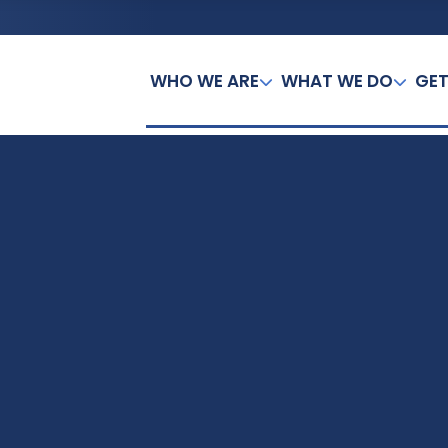
WHO WE ARE
WHAT WE DO
GET