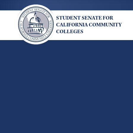
Skip
to
STUDENT SENATE FOR
main
CALIFORNIA COMMUNITY
content
COLLEGES