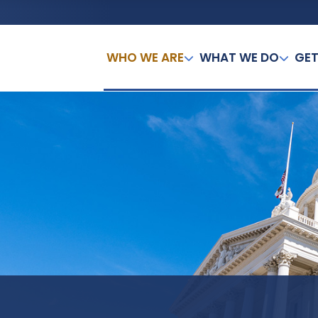
WHO WE ARE
WHAT WE DO
GET