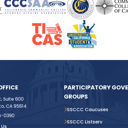
OFFICE
PARTICIPATORY GOV
GROUPS
t, Suite 600
o, CA 95814
SSCCC Caucuses
4-0390
SSCCC Listserv
 Us