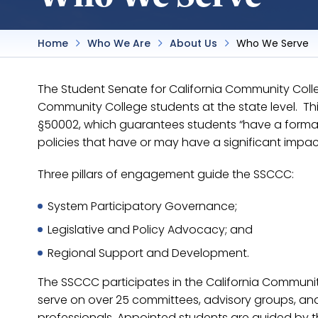
Home
Who We Are
About Us
Who We Serve
The Student Senate for California Community College
Community College students at the state level. This 
§50002, which guarantees students “have a formal 
policies that have or may have a significant impac
Three pillars of engagement guide the SSCCC:
System Participatory Governance;
Legislative and Policy Advocacy; and
Regional Support and Development.
The SSCCC participates in the California Communi
serve on over 25 committees, advisory groups, and 
professionals. Appointed students are guided by 