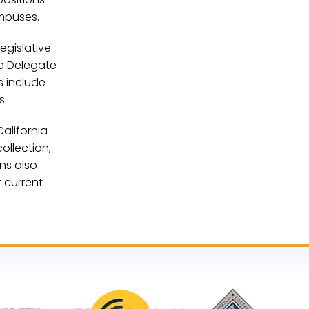
mpuses.
egislative
he Delegate
s include
es.
alifornia
ollection,
ns also
 current