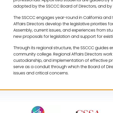
adopted by the SSCCC Board of Directors, and by
The SSCCC engages year-round in California and fede
Affairs Directors develop the legislative priorities
Assembly, current issues, and experiences from stu
new proposals for legislation and support for exis
Through its regional structure, the SSCCC guides
community college. Regional Affairs Directors work
custodianship, and implementation of effective pr
serve as a conduit through which the Board of Dir
issues and critical concerns.