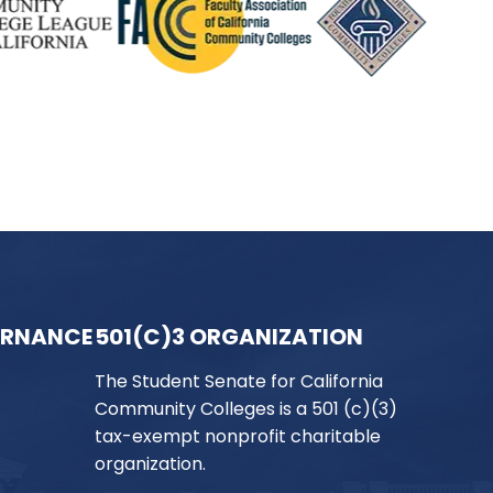
ERNANCE
501(C)3 ORGANIZATION
The Student Senate for California
Community Colleges is a 501 (c)(3)
tax-exempt nonprofit charitable
organization.