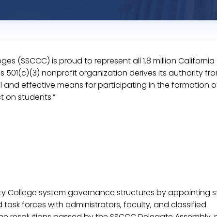
s (SSCCC) is proud to represent all 1.8 million California
501(c)(3) nonprofit organization derives its authority from
and effective means for participating in the formation o
t on students.”
ty College system governance structures by appointing s
task forces with administrators, faculty, and classified
the resolutions passed by the SSCCC Delegate Assembly, 