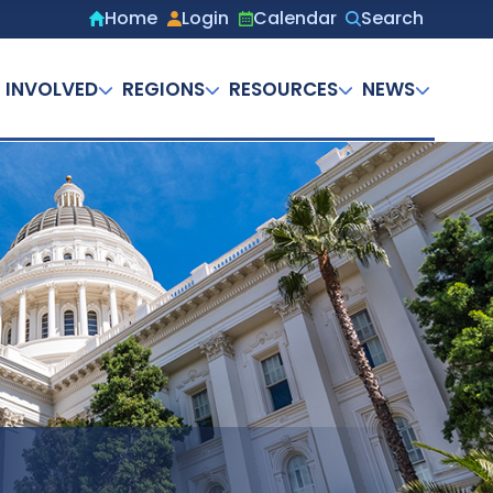
Home
Login
Calendar
Search
Secondary
menu
 INVOLVED
REGIONS
RESOURCES
NEWS