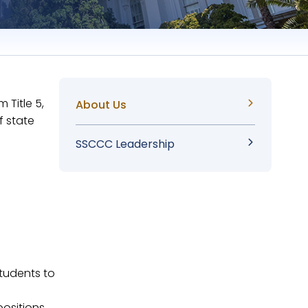
 Title 5,
Sidebar
About Us
f state
Menu
SSCCC Leadership
tudents to
positions