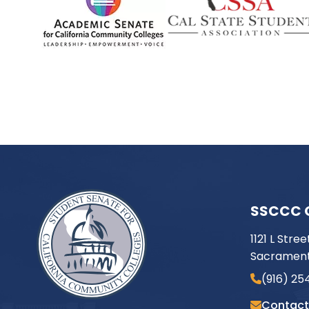
SSCCC 
1121 L Stree
Sacrament
(916) 25
Contact