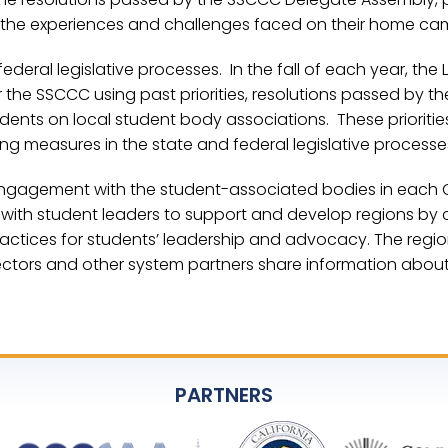
 the experiences and challenges faced on their home ca
ral legislative processes. In the fall of each year, the L
 for the SSCCC using past priorities, resolutions passed by t
dents on local student body associations. These prioritie
ting measures in the state and federal legislative process
 engagement with the student-associated bodies in each C
 with student leaders to support and develop regions by c
actices for students’ leadership and advocacy. The regio
ectors and other system partners share information about
PARTNERS