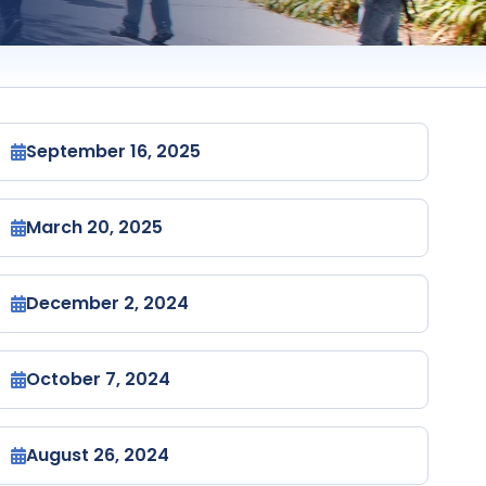
September 16, 2025
March 20, 2025
December 2, 2024
October 7, 2024
August 26, 2024