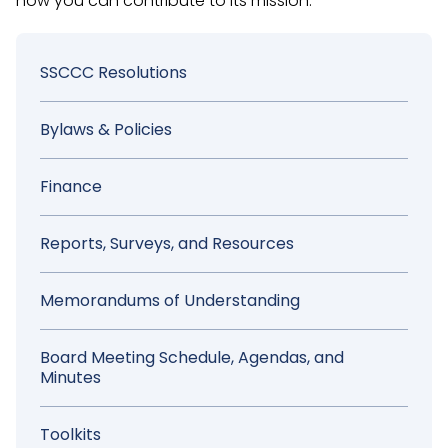
how you can contribute to its mission.
Sidebar
SSCCC Resolutions
Menu
Bylaws & Policies
Finance
Reports, Surveys, and Resources
Memorandums of Understanding
Board Meeting Schedule, Agendas, and
Minutes
Toolkits