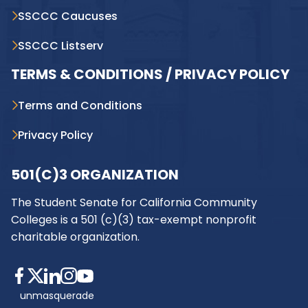
SSCCC Caucuses
SSCCC Listserv
TERMS & CONDITIONS / PRIVACY POLICY
Terms and Conditions
Privacy Policy
501(C)3 ORGANIZATION
The Student Senate for California Community
Colleges is a 501 (c)(3) tax-exempt nonprofit
charitable organization.
unmasquerade