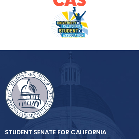
STUDENT SENATE FOR CALIFORNIA