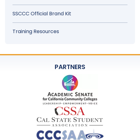
SSCCC Official Brand Kit
Training Resources
PARTNERS