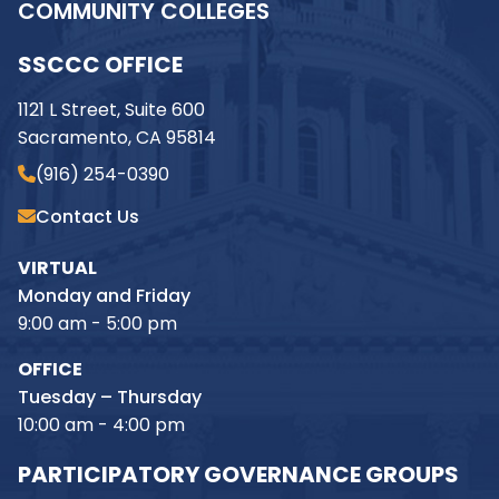
COMMUNITY COLLEGES
SSCCC OFFICE
1121 L Street, Suite 600
Sacramento, CA 95814
(916) 254-0390
Contact Us
VIRTUAL
Monday and Friday
9:00 am - 5:00 pm
OFFICE
Tuesday – Thursday
10:00 am - 4:00 pm
PARTICIPATORY GOVERNANCE GROUPS