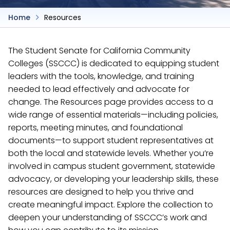
Home
Resources
The Student Senate for California Community
Colleges (SSCCC) is dedicated to equipping student
leaders with the tools, knowledge, and training
needed to lead effectively and advocate for
change. The Resources page provides access to a
wide range of essential materials—including policies,
reports, meeting minutes, and foundational
documents—to support student representatives at
both the local and statewide levels. Whether you’re
involved in campus student government, statewide
advocacy, or developing your leadership skills, these
resources are designed to help you thrive and
create meaningful impact. Explore the collection to
deepen your understanding of SSCCC’s work and