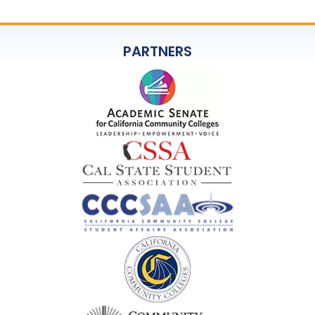
PARTNERS