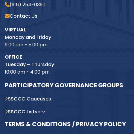
(916) 254-0390
Contact Us
VIRTUAL
Monday and Friday
9:00 am - 5:00 pm
OFFICE
Tuesday – Thursday
10:00 am - 4:00 pm
PARTICIPATORY GOVERNANCE GROUPS
SSCCC Caucuses
SSCCC Listserv
TERMS & CONDITIONS / PRIVACY POLICY