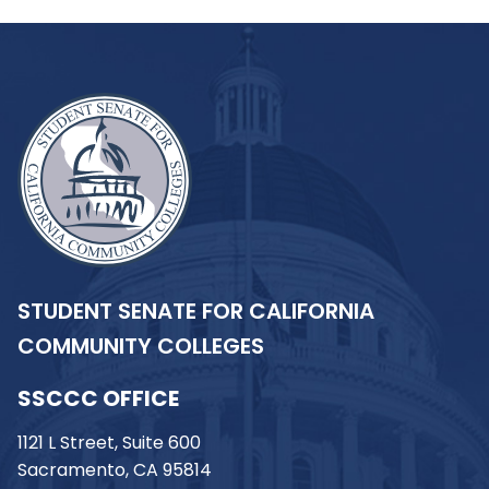
STUDENT SENATE FOR CALIFORNIA
COMMUNITY COLLEGES
SSCCC OFFICE
1121 L Street, Suite 600
Sacramento, CA 95814