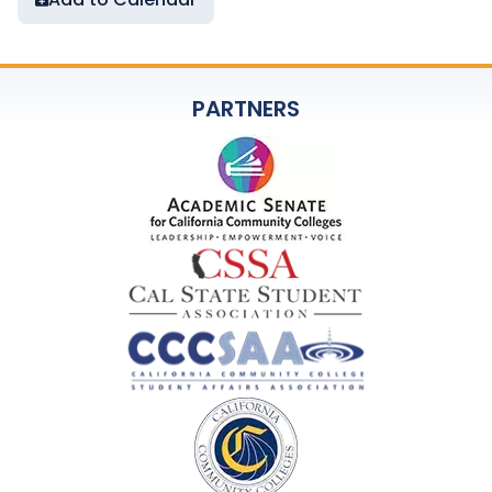
PARTNERS