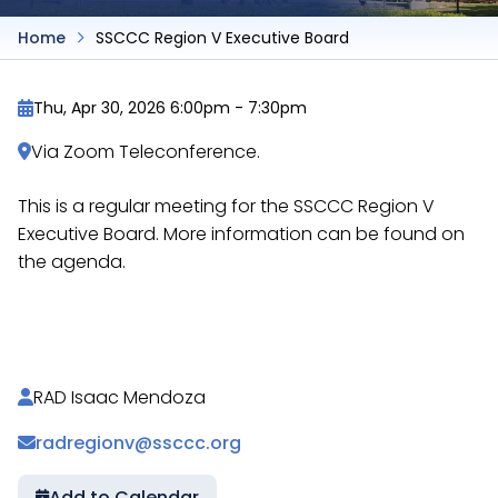
Home
SSCCC Region V Executive Board
Thu, Apr 30, 2026 6:00pm
-
7:30pm
Via Zoom Teleconference.
This is a regular meeting for the SSCCC Region V
Executive Board. More information can be found on
the agenda.
https://docs.google.com/document/d/16I2COJg
RAD Isaac Mendoza
radregionv@ssccc.org
Add to Calendar