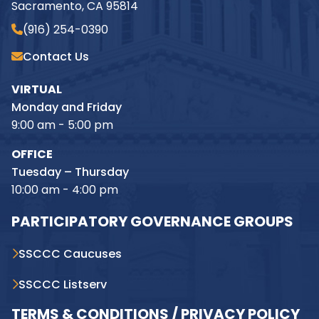
Sacramento, CA 95814
(916) 254-0390
Contact Us
VIRTUAL
Monday and Friday
9:00 am - 5:00 pm
OFFICE
Tuesday – Thursday
10:00 am - 4:00 pm
PARTICIPATORY GOVERNANCE GROUPS
SSCCC Caucuses
SSCCC Listserv
TERMS & CONDITIONS / PRIVACY POLICY