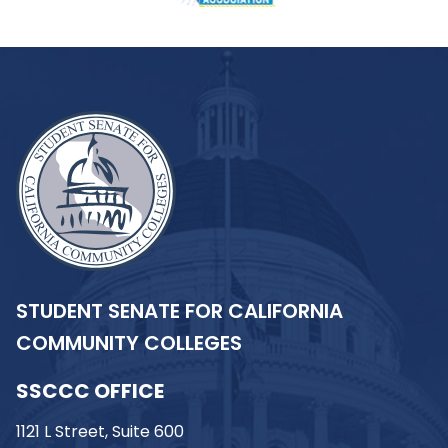
STUDENT SENATE FOR CALIFORNIA
COMMUNITY COLLEGES
SSCCC OFFICE
1121 L Street, Suite 600