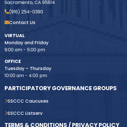
Sacramento, CA 95814
(916) 254-0390
Contact Us
VIRTUAL
Monday and Friday
9:00 am - 5:00 pm
OFFICE
Tuesday – Thursday
10:00 am - 4:00 pm
PARTICIPATORY GOVERNANCE GROUPS
SSCCC Caucuses
SSCCC Listserv
TERMS & CONDITIONS / PRIVACY POLICY