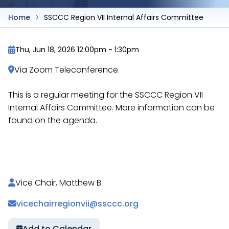
Home
SSCCC Region VII Internal Affairs Committee
Thu, Jun 18, 2026 12:00pm
-
1:30pm
Via Zoom Teleconference.
This is a regular meeting for the SSCCC Region VII
Internal Affairs Committee. More information can be
found on the agenda.
https://docs.google.com/document/d/116LHgqmZ
Vice Chair, Matthew B
vicechairregionvii@ssccc.org
Add to Calendar