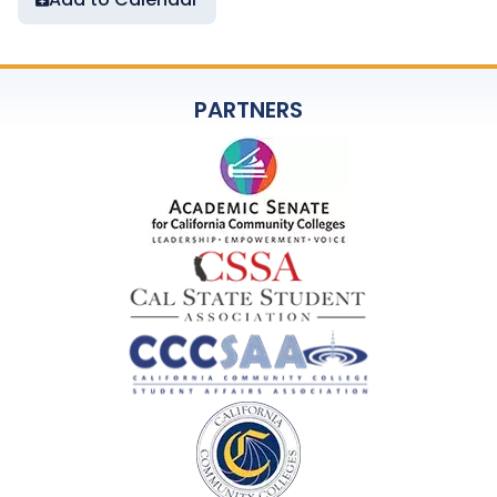
PARTNERS