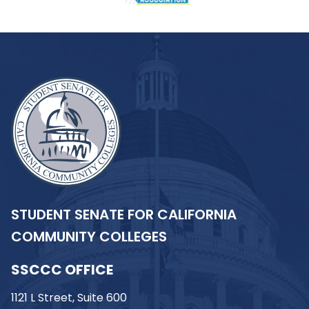
STUDENT SENATE FOR CALIFORNIA
COMMUNITY COLLEGES
SSCCC OFFICE
1121 L Street, Suite 600