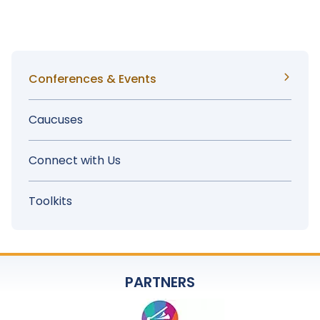
Advocacy Day
Sidebar
Conferences & Events
Menu
Caucuses
Connect with Us
Toolkits
PARTNERS