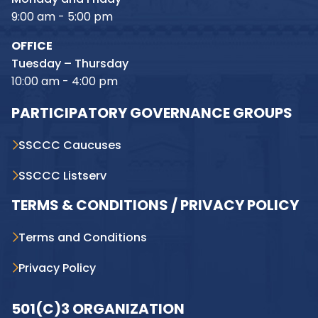
9:00 am - 5:00 pm
OFFICE
Tuesday – Thursday
10:00 am - 4:00 pm
PARTICIPATORY GOVERNANCE GROUPS
SSCCC Caucuses
SSCCC Listserv
TERMS & CONDITIONS / PRIVACY POLICY
Terms and Conditions
Privacy Policy
501(C)3 ORGANIZATION