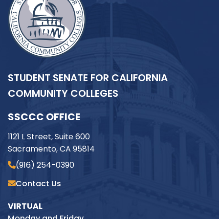
STUDENT SENATE FOR CALIFORNIA
COMMUNITY COLLEGES
SSCCC OFFICE
1121 L Street, Suite 600
Sacramento, CA 95814
(916) 254-0390
Contact Us
VIRTUAL
Monday and Friday