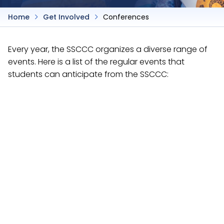
Home
Get Involved
Conferences
Every year, the SSCCC organizes a diverse range of
events. Here is a list of the regular events that
students can anticipate from the SSCCC:
Advocacy Academy
Each fall, the SSCCC holds a leadership development
event similar to a General Assembly, except that
resolutions are not presented for discussion or
debate.
Next leadership development event is the
Advocacy Academy on December 4-6, 2026 at
Marriott Santa Clara.