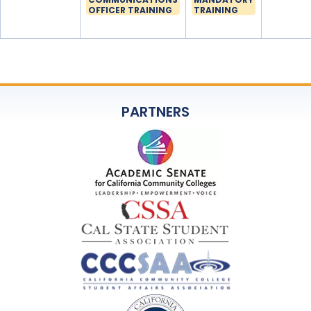
OFFICER TRAINING
TRAINING
PARTNERS