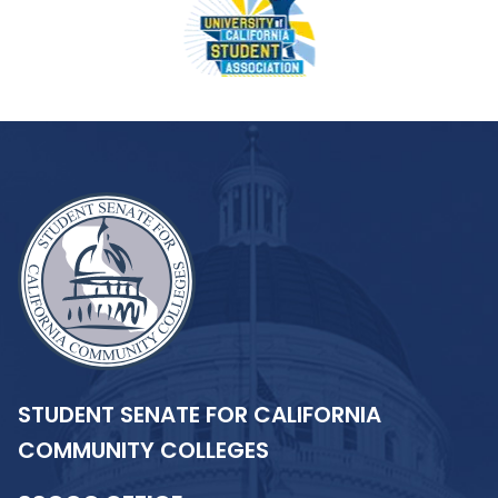
STUDENT SENATE FOR CALIFORNIA
COMMUNITY COLLEGES