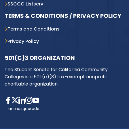
SSCCC Listserv
TERMS & CONDITIONS / PRIVACY POLICY
Terms and Conditions
Privacy Policy
501(C)3 ORGANIZATION
The Student Senate for California Community
Colleges is a 501 (c)(3) tax-exempt nonprofit
charitable organization.
unmasquerade