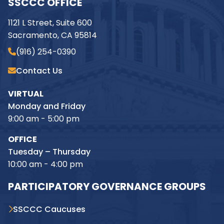
SSCCC OFFICE
1121 L Street, Suite 600
Sacramento, CA 95814
(916) 254-0390
Contact Us
VIRTUAL
Monday and Friday
9:00 am - 5:00 pm
OFFICE
Tuesday – Thursday
10:00 am - 4:00 pm
PARTICIPATORY GOVERNANCE GROUPS
SSCCC Caucuses