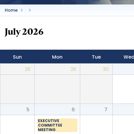
Home
July 2026
Sun
Mon
Tue
We
28
29
30
5
6
7
EXECUTIVE
COMMITTEE
MEETING