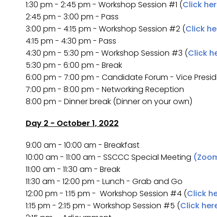
1:30 pm - 2:45 pm - Workshop Session #1 (
Click he
2:45 pm - 3:00 pm - Pass
3:00 pm - 4:15 pm - Workshop Session #2 (
Click he
4:15 pm - 4:30 pm - Pass
4:30 pm - 5:30 pm - Workshop Session #3 (
Click h
5:30 pm - 6:00 pm - Break
6:00 pm - 7:00 pm - Candidate Forum - Vice Presi
7:00 pm - 8:00 pm - Networking Reception
8:00 pm - Dinner break (Dinner on your own)
Day 2 - October 1, 2022
9:00 am - 10:00 am - Breakfast
10:00 am - 11:00 am - SSCCC Special Meeting
(Zoom
11:00 am - 11:30 am - Break
11:30 am - 12:00 pm - Lunch - Grab and Go
12:00 pm - 1:15 pm - Workshop Session #4 (
Click h
1:15 pm - 2:15 pm - Workshop Session #5 (
Click her