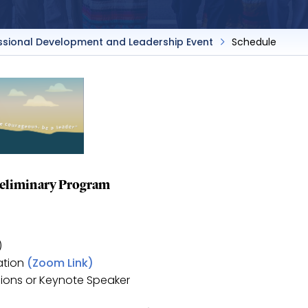
ssional Development and Leadership Event
Schedule
eliminary Program
)
ation
(Zoom Link)
gions or Keynote Speaker