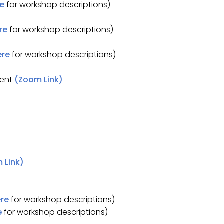
re
for workshop descriptions)
re
for workshop descriptions)
ere
for workshop descriptions)
dent
(Zoom Link)
 Link)
ere
for workshop descriptions)
e
for workshop descriptions)