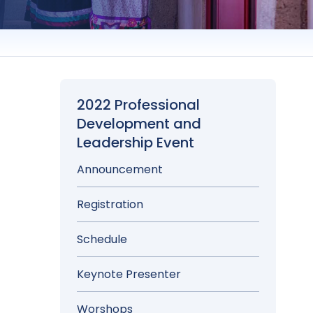
2022 Professional
Development and
Leadership Event
Announcement
Registration
Schedule
Keynote Presenter
Worshops