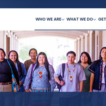
WHO WE ARE
WHAT WE DO
GET