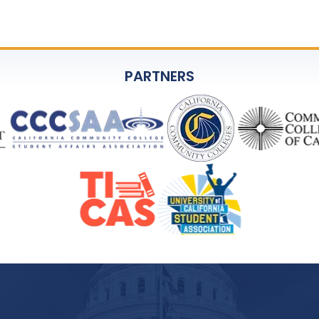
PARTNERS