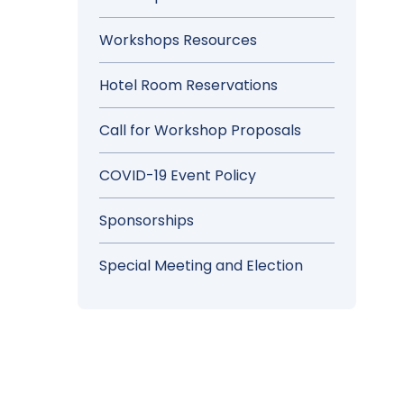
Workshops Resources
Hotel Room Reservations
Call for Workshop Proposals
COVID-19 Event Policy
Sponsorships
Special Meeting and Election