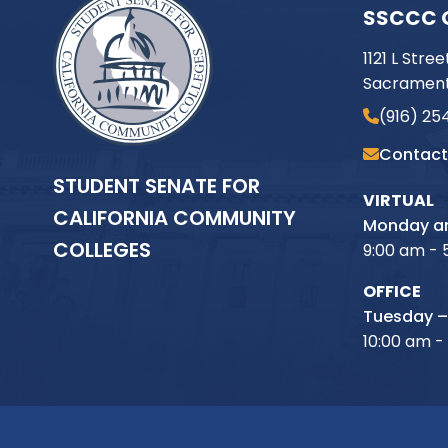
SSCCC 
1121 L Stree
Sacrament
(916) 25
Contact
STUDENT SENATE FOR
VIRTUAL
CALIFORNIA COMMUNITY
Monday an
COLLEGES
9:00 am - 
OFFICE
Tuesday –
10:00 am -