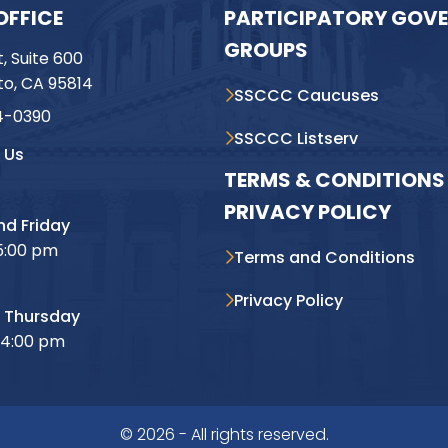
OFFICE
PARTICIPATORY GOV
GROUPS
t, Suite 600
o, CA 95814
SSCCC Caucuses
4-0390
SSCCC Listserv
 Us
TERMS & CONDITIONS 
PRIVACY POLICY
d Friday
5:00 pm
Terms and Conditions
Privacy Policy
 Thursday
 4:00 pm
© 2026 - All rights reserved.