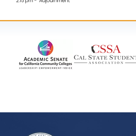
2:15 pm - Adjournment