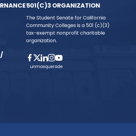
ERNANCE
501(C)3 ORGANIZATION
The Student Senate for California
Community Colleges is a 501 (c)(3)
tax-exempt nonprofit charitable
organization.
/
unmasquerade