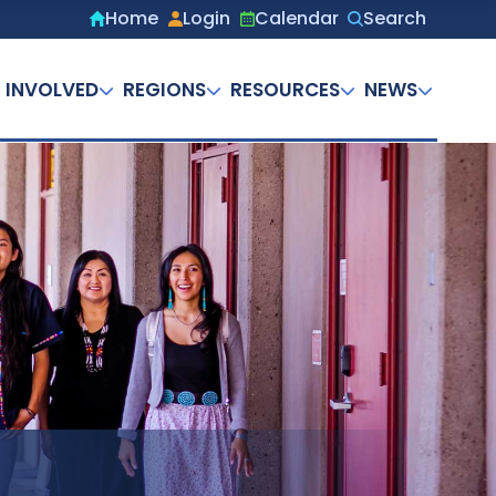
Home
Login
Calendar
Search
Secondary
menu
 INVOLVED
REGIONS
RESOURCES
NEWS