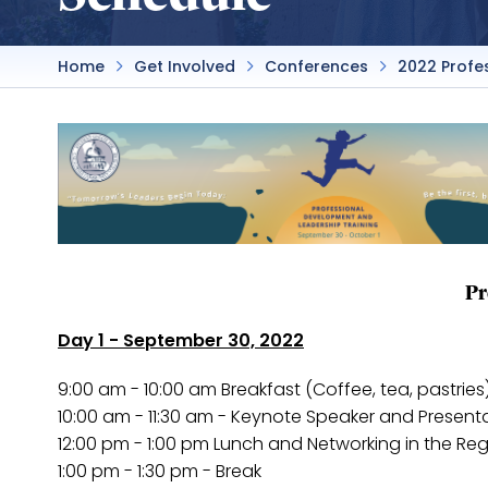
Home
Get Involved
Conferences
2022 Profe
Pr
Day 1 - September 30, 2022
9:00 am - 10:00 am Breakfast (Coffee, tea, pastries
10:00 am - 11:30 am - Keynote Speaker and Present
12:00 pm - 1:00 pm Lunch and Networking in the Re
1:00 pm - 1:30 pm - Break