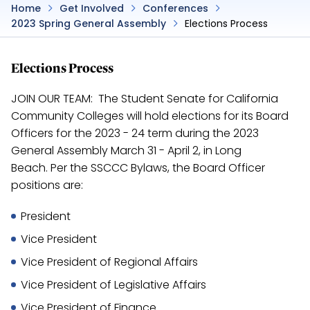
Home
Get Involved
Conferences
2023 Spring General Assembly
Elections Process
Elections Process
JOIN OUR TEAM: The Student Senate for California
Community Colleges will hold elections for its Board
Officers for the 2023 - 24 term during the 2023
General Assembly March 31 - April 2, in Long
Beach. Per the SSCCC Bylaws, the Board Officer
positions are:
President
Vice President
Vice President of Regional Affairs
Vice President of Legislative Affairs
Vice President of Finance