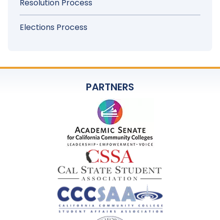
Resolution Process
Elections Process
PARTNERS