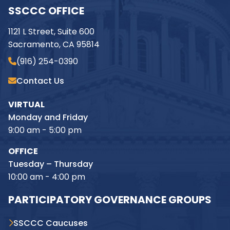
SSCCC OFFICE
1121 L Street, Suite 600
Sacramento, CA 95814
(916) 254-0390
Contact Us
VIRTUAL
Monday and Friday
9:00 am - 5:00 pm
OFFICE
Tuesday – Thursday
10:00 am - 4:00 pm
PARTICIPATORY GOVERNANCE GROUPS
SSCCC Caucuses