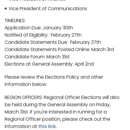
Vice President of Communications
TIMELINES:
Application Due: January 30th
Notified of Eligibility: February 27th
Candidate Statements Due: February 27th
Candidate Statements Posted Online: March 3rd
Candidate Forum: March 31st
Elections at General Assembly: April 2nd
Please review the Elections Policy and other
information below.
REGION OFFICERS: Regional Officer Elections will also
be held during the General Assembly on Friday,
March 31st. If you're interested in running for a
Regional Officer position, please check out the
information at
this link
.