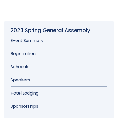
Elections Policy
2023 Spring General Assembly
Event Summary
Registration
Schedule
Speakers
Hotel Lodging
Sponsorships