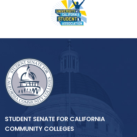
STUDENT SENATE FOR CALIFORNIA
COMMUNITY COLLEGES