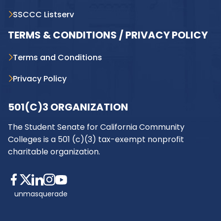
SSCCC Listserv
TERMS & CONDITIONS / PRIVACY POLICY
Terms and Conditions
Privacy Policy
501(C)3 ORGANIZATION
The Student Senate for California Community
Colleges is a 501 (c)(3) tax-exempt nonprofit
charitable organization.
unmasquerade