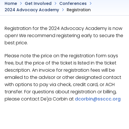
Home
Get Involved
Conferences
2024 Advocacy Academy
Registration
Registration for the 2024 Advocacy Academy is now
open! We recommend registering early to secure the
best price.
Please note the price on the registration form says
free, but the price of the ticket is listed in the ticket
description. An invoice for registration fees will be
emailed to the advisor or other designated contact
with options to pay via check, credit card, or ACH
transfer. For questions about registration or billing,
please contact De'ja Corbin at
dcorbin@ssccc.org