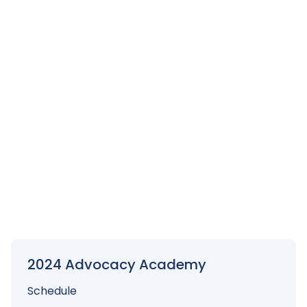
The name on the registration/ticket doesn't
match the attendee. Is that okay?
No. All attendee registrations must match the ticket. If
you would like to transfer your registration, you must
cancel the first one, then register the second
attendee online. If a payment transfer needs to be
made because the payment was made by check,
you must contact the SSCCC Office directly with a
written notification at
dcorbin@ssccc.org
For additional information, email
dcorbin@ssccc.org
.
2024 Advocacy Academy
Schedule