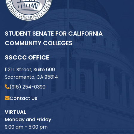
STUDENT SENATE FOR CALIFORNIA
COMMUNITY COLLEGES
SSCCC OFFICE
1121 L Street, Suite 600
Sacramento, CA 95814
(916) 254-0390
Contact Us
VIRTUAL
Monday and Friday
9:00 am - 5:00 pm