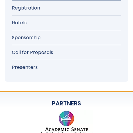
Registration
Hotels
Sponsorship
Call for Proposals
Presenters
PARTNERS