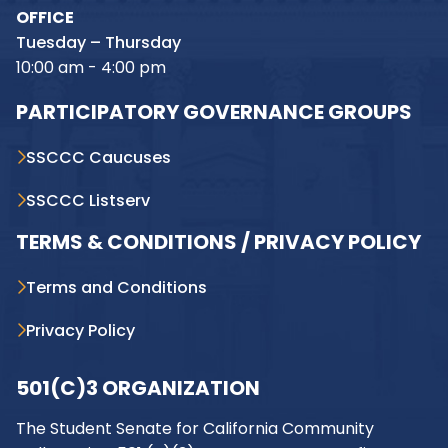
OFFICE
Tuesday – Thursday
10:00 am - 4:00 pm
PARTICIPATORY GOVERNANCE GROUPS
SSCCC Caucuses
SSCCC Listserv
TERMS & CONDITIONS / PRIVACY POLICY
Terms and Conditions
Privacy Policy
501(C)3 ORGANIZATION
The Student Senate for California Community